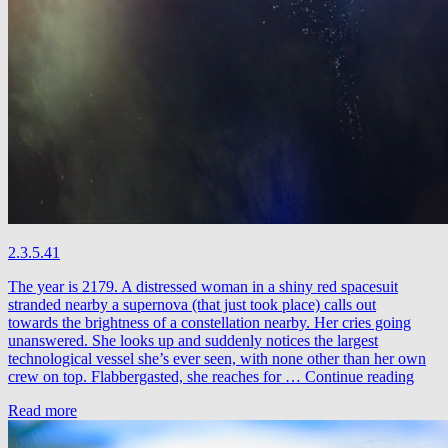
2.3.5.41
The year is 2179. A distressed woman in a shiny red spacesuit
stranded nearby a supernova (that just took place) calls out
towards the brightness of a constellation nearby. Her cries going
unanswered. She looks up and suddenly notices the largest
technological vessel she’s ever seen, with none other than her own
Free
crew on top. Flabbergasted, she reaches for …
Continue reading
The
Read more
Robo
&
Nima