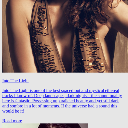
Into The Light
Into The Light is one of the best spaced out and mystical ethereal
tracks I know of. Deep landscapes, dark nights – the sound quality
here is fantastic. Possessing unparalleled beauty and yet still dark
and sombre in a lot of moments. If the universe had a sound this
would be it!
Read more