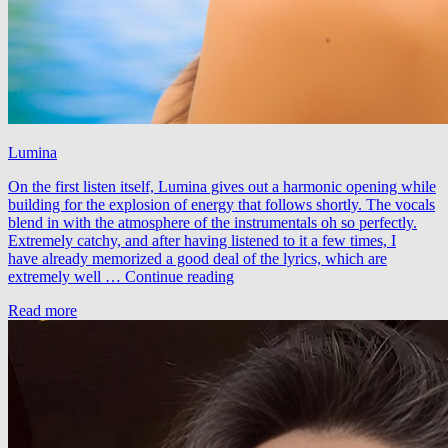
Lumina
On the first listen itself, Lumina gives out a harmonic opening while
building for the explosion of energy that follows shortly. The vocals
blend in with the atmosphere of the instrumentals oh so perfectly.
Extremely catchy, and after having listened to it a few times, I
have already memorized a good deal of the lyrics, which are
Rocking
extremely well …
Continue reading
J
Read more
feat.
Alexandra
Badoi
–
Lumina