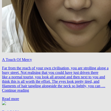
A Touch Of Mercy
Far from the reach of your own civilisation, you are strolling along a
busy street. Not realising that you could have just driven there
like a normal tourist, you look all around and then next to you and
think this is all worth the effort. The eyes look pretty tired, and
filaments of hair tangling alongside the neck so lightly, you can …
Airdraw
Continue reading
&
Read more
Jo.E
feat.
Noel