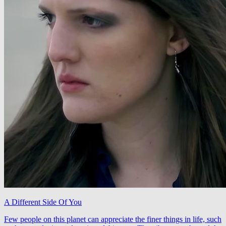
A Different Side Of You
Few people on this planet can appreciate the finer things in life, such