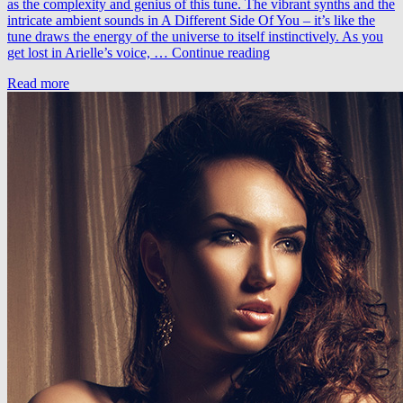
as the complexity and genius of this tune. The vibrant synths and the
intricate ambient sounds in A Different Side Of You – it’s like the
tune draws the energy of the universe to itself instinctively. As you
LTN
get lost in Arielle’s voice, …
Continue reading
feat.
Read more
Arielle
Maren
–
A
Different
Side
Of
You