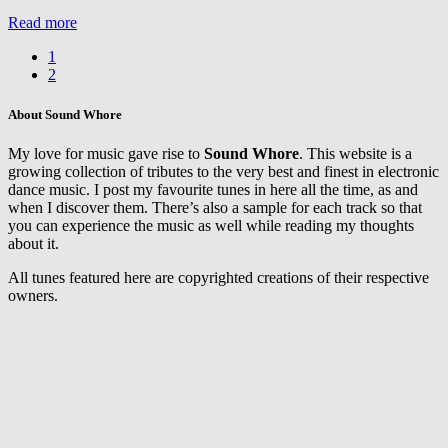
Vancaulart
Read more
&
Assaf
1
feat.
2
Laura
Aqui
–
About Sound Whore
The
Space
My love for music gave rise to
Sound Whore
. This website is a
Between
growing collection of tributes to the very best and finest in electronic
dance music. I post my favourite tunes in here all the time, as and
when I discover them. There’s also a sample for each track so that
you can experience the music as well while reading my thoughts
about it.
All tunes featured here are copyrighted creations of their respective
owners.