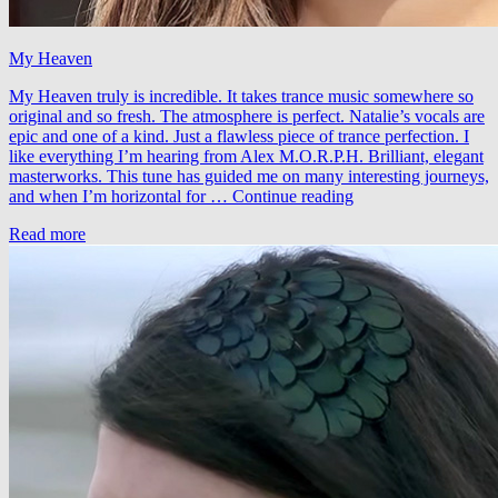
My Heaven
My Heaven truly is incredible. It takes trance music somewhere so
original and so fresh. The atmosphere is perfect. Natalie’s vocals are
epic and one of a kind. Just a flawless piece of trance perfection. I
like everything I’m hearing from Alex M.O.R.P.H. Brilliant, elegant
masterworks. This tune has guided me on many interesting journeys,
Alex
and when I’m horizontal for …
Continue reading
M.O.R.P.H.
Read more
feat.
Natalie
Gioia
–
My
Heaven