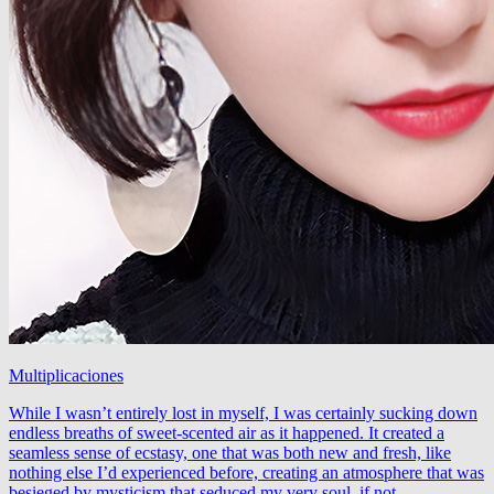
Multiplicaciones
While I wasn’t entirely lost in myself, I was certainly sucking down
endless breaths of sweet-scented air as it happened. It created a
seamless sense of ecstasy, one that was both new and fresh, like
nothing else I’d experienced before, creating an atmosphere that was
besieged by mysticism that seduced my very soul, if not …