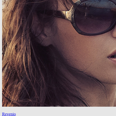
Revenio