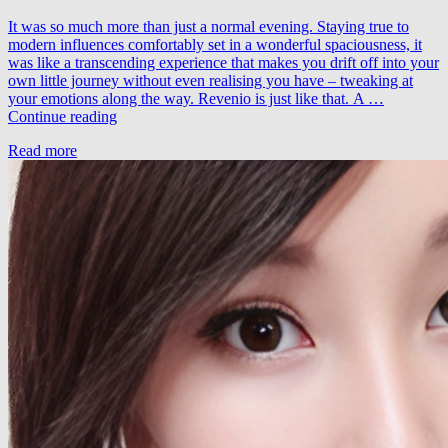
It was so much more than just a normal evening. Staying true to
modern influences comfortably set in a wonderful spaciousness, it
was like a transcending experience that makes you drift off into your
own little journey without even realising you have – tweaking at
your emotions along the way. Revenio is just like that. A …
EverLight
Continue reading
–
Read more
Revenio
(David
Broaders
Remix)