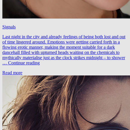
Signals
Last night in the city and already feelings of being both lost and out
of time lingered around. Emotions were getting carried forth in a
flowing erotic manner, making the moment suitable for a dark
dancehall filled with upturned heads waiting on the chemicals to
mythically materialise just as the clock strikes midnight – to shower
Zimpzon
…
Continue reading
&
Read more
Braak
–
Signals