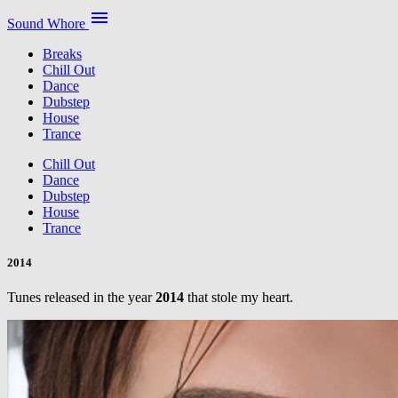
menu
Sound Whore
Breaks
Chill Out
Dance
Dubstep
House
Trance
Chill Out
Dance
Dubstep
House
Trance
2014
Tunes released in the year
2014
that stole my heart.