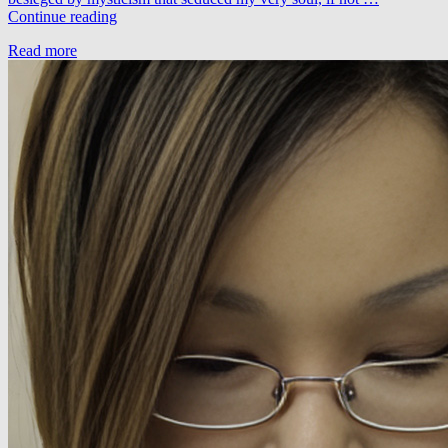
Vitodito
Continue reading
–
Read more
Multiplicaciones
(LTN
Remix)