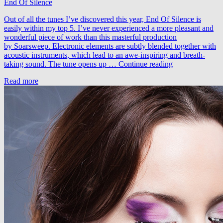
End Of Silence
Ruarte
–
Out of all the tunes I’ve discovered this year, End Of Silence is
A
easily within my top 5. I’ve never experienced a more pleasant and
Touch
wonderful piece of work than this masterful production
Of
by Soarsweep. Electronic elements are subtly blended together with
Mercy
acoustic instruments, which lead to an awe-inspiring and breath-
(PROFF’s
Soarsweep
taking sound. The tune opens up …
Continue reading
Proffgressive
–
Remix)
Read more
End
Of
Silence