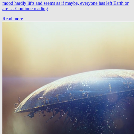
mood hardly lifts and seems as if maybe, everyone has left Earth or
Zimpzon
are …
Continue reading
&
Read more
Braak
–
Spark