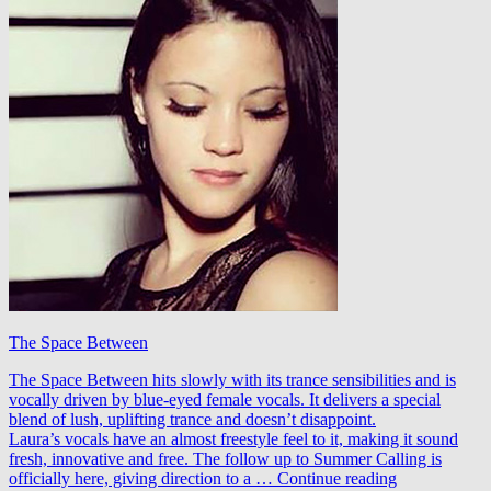
The Space Between
The Space Between hits slowly with its trance sensibilities and is
vocally driven by blue-eyed female vocals. It delivers a special
blend of lush, uplifting trance and doesn’t disappoint.
Laura’s vocals have an almost freestyle feel to it, making it sound
fresh, innovative and free. The follow up to Summer Calling is
Jeremy
officially here, giving direction to a …
Continue reading