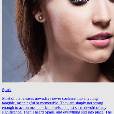
Spark
Most of the releases nowadays never coalesce into anything
tangible, meaningful or memorable. They are simply not strong
enough to act on metaphorical levels and just seem devoid of any
significance. Then I heard Spark, and everything slid into place. The