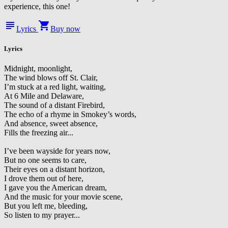
experience, this one!
subject
shopping_cart
Lyrics
Buy now
Lyrics
Midnight, moonlight,
The wind blows off St. Clair,
I’m stuck at a red light, waiting,
At 6 Mile and Delaware,
The sound of a distant Firebird,
The echo of a rhyme in Smokey’s words,
And absence, sweet absence,
Fills the freezing air...
I’ve been wayside for years now,
But no one seems to care,
Their eyes on a distant horizon,
I drove them out of here,
I gave you the American dream,
And the music for your movie scene,
But you left me, bleeding,
So listen to my prayer...