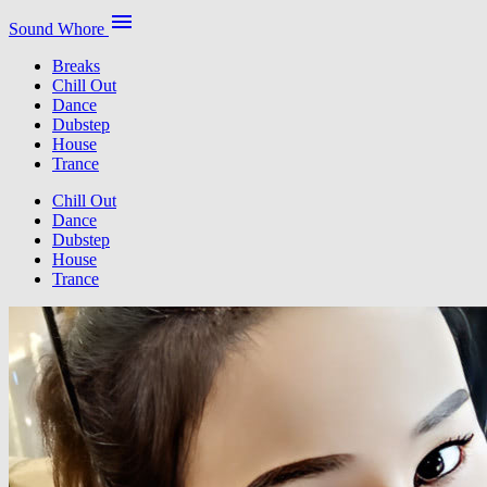
menu
Sound Whore
Breaks
Chill Out
Dance
Dubstep
House
Trance
Chill Out
Dance
Dubstep
House
Trance