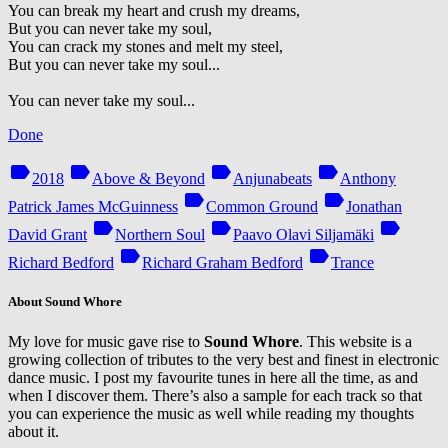
You can break my heart and crush my dreams,
But you can never take my soul,
You can crack my stones and melt my steel,
But you can never take my soul...
You can never take my soul...
Done
label
label
label
label
2018
Above & Beyond
Anjunabeats
Anthony
label
label
Patrick James McGuinness
Common Ground
Jonathan
label
label
label
David Grant
Northern Soul
Paavo Olavi Siljamäki
label
label
Richard Bedford
Richard Graham Bedford
Trance
About Sound Whore
My love for music gave rise to
Sound Whore
. This website is a
growing collection of tributes to the very best and finest in electronic
dance music. I post my favourite tunes in here all the time, as and
when I discover them. There’s also a sample for each track so that
you can experience the music as well while reading my thoughts
about it.