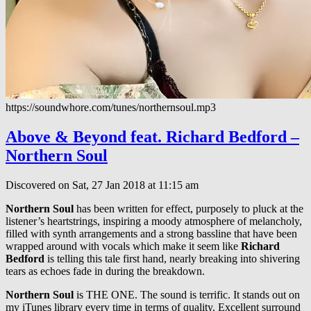
https://soundwhore.com/tunes/northernsoul.mp3
Above & Beyond feat. Richard Bedford –
Northern Soul
Discovered on Sat, 27 Jan 2018 at 11:15 am
Northern Soul
has been written for effect, purposely to pluck at the
listener’s heartstrings, inspiring a moody atmosphere of melancholy,
filled with synth arrangements and a strong bassline that have been
wrapped around with vocals which make it seem like
Richard
Bedford
is telling this tale first hand, nearly breaking into shivering
tears as echoes fade in during the breakdown.
Northern Soul
is THE ONE. The sound is terrific. It stands out on
my iTunes library every time in terms of quality. Excellent surround