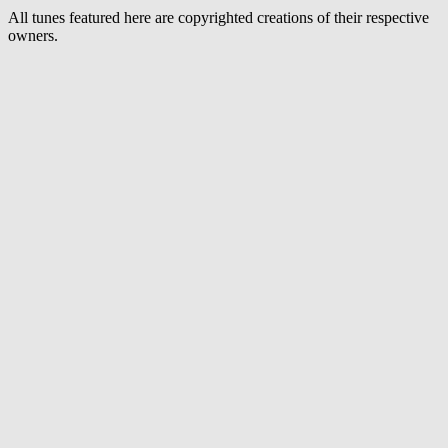
All tunes featured here are copyrighted creations of their respective
owners.