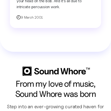
your head on the bob. And it’s all due to
intricate percussion work.
9 March 2001
From my love of music,
Sound Whore was born
Step into an ever-growing curated haven for