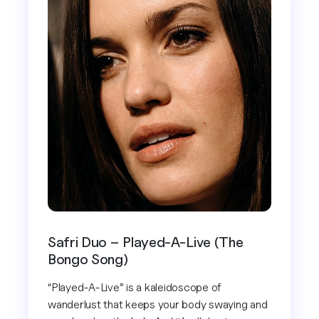
Safri Duo – Played-A-Live (The
Bongo Song)
“Played-A-Live” is a kaleidoscope of
wanderlust that keeps your body swaying and