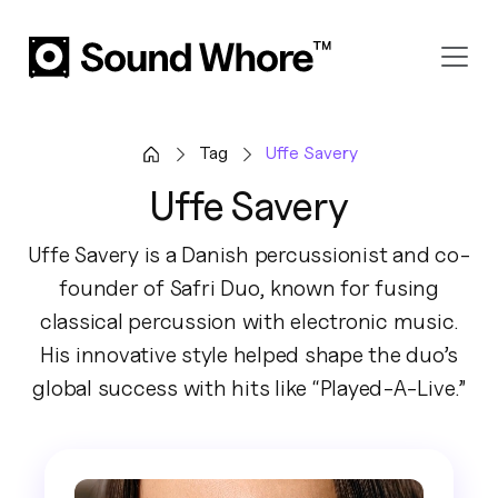
Tag
Uffe Savery
Uffe Savery
Uffe Savery is a Danish percussionist and co-
founder of Safri Duo, known for fusing
classical percussion with electronic music.
His innovative style helped shape the duo’s
global success with hits like “Played-A-Live.”