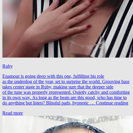
Ruby
Enamour is going deep with this one, fulfilling his role
as the underdog of the year, set to surprise the world. Grooving bass
takes center stage in Ruby, making sure that the deeper side
of the tune was properly represented. Quietly catchy and comforting
in its own way. As long as the beats are this good, who has time to
En
do anything but listen? Blissful pads, hypnotic …
Continue reading
–
Read more
R