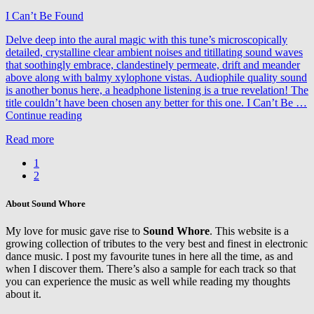
I Can’t Be Found
Delve deep into the aural magic with this tune’s microscopically
detailed, crystalline clear ambient noises and titillating sound waves
that soothingly embrace, clandestinely permeate, drift and meander
above along with balmy xylophone vistas. Audiophile quality sound
is another bonus here, a headphone listening is a true revelation! The
title couldn’t have been chosen any better for this one. I Can’t Be …
Thomas
Continue reading
Schwartz
Read more
&
Fausto
1
Fanizza
2
feat.
Susie
Ledge
About Sound Whore
–
I
My love for music gave rise to
Sound Whore
. This website is a
Can’t
growing collection of tributes to the very best and finest in electronic
Be
dance music. I post my favourite tunes in here all the time, as and
Found
when I discover them. There’s also a sample for each track so that
you can experience the music as well while reading my thoughts
about it.