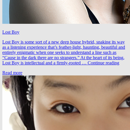
Lost Boy
Lost Boy is some sort of a new deep house hybrid, snaking its way
as a listening experience that’s feather-light, haunting, beautiful and
entirely enigmatic when one seeks to understand a line such as
“Cause in the dark there are no strangers.” At the heart of its being,
The
Lost Boy is intellectual and a firmly-rooted …
Continue reading
Midni
Read more
–
Lost
Boy
(A.M
Remi