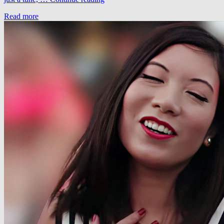
–
Read more
Long
Road
To
Nowhere