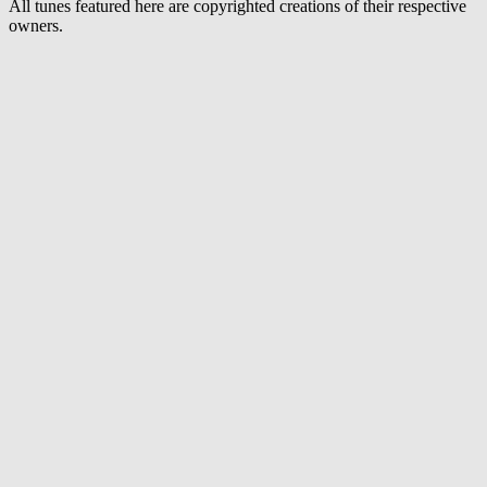
All tunes featured here are copyrighted creations of their respective
owners.