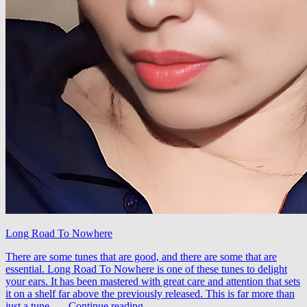
Long Road To Nowhere
There are some tunes that are good, and there are some that are
essential. Long Road To Nowhere is one of these tunes to delight
your ears. It has been mastered with great care and attention that sets
it on a shelf far above the previously released. This is far more than
Taglo
just a tune, …
Continue reading