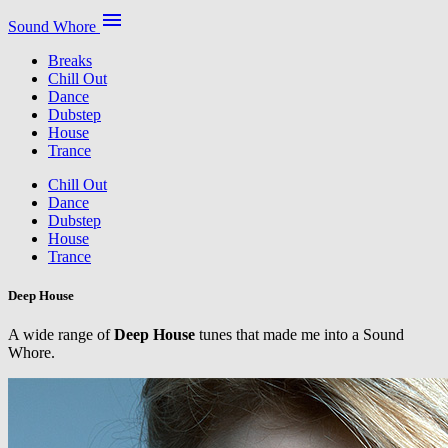
menu
Sound Whore
Breaks
Chill Out
Dance
Dubstep
House
Trance
Chill Out
Dance
Dubstep
House
Trance
Deep House
A wide range of
Deep House
tunes that made me into a Sound
Whore.