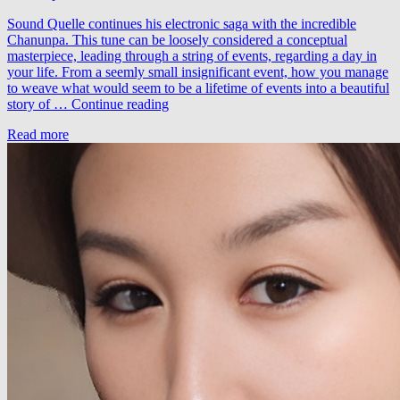
Sound Quelle continues his electronic saga with the incredible
Chanunpa. This tune can be loosely considered a conceptual
masterpiece, leading through a string of events, regarding a day in
your life. From a seemly small insignificant event, how you manage
to weave what would seem to be a lifetime of events into a beautiful
Sound
story of …
Continue reading
Quelle
Read more
–
Chanunpa