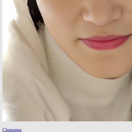
Chanunpa