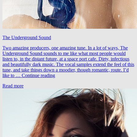
The Underground Sound
Two amazing producers, one amazing tune. In a lot of ways, The
Underground Sound sounds to me like what most people would
listen to, in the distant future, at a space port cafe. Dirty, infectious
and beautifully dark music. The vocal samples extend the feel of this
tune, and take things down a moodier, though romantic, route. I’d
LTN
like to …
Continue reading
&
Read more
Kokai
–
The
Underground
Sound