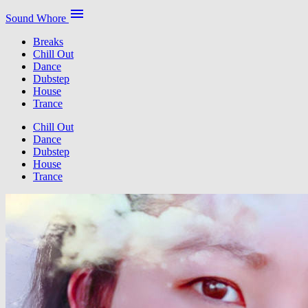
menu
Sound Whore
Breaks
Chill Out
Dance
Dubstep
House
Trance
Chill Out
Dance
Dubstep
House
Trance