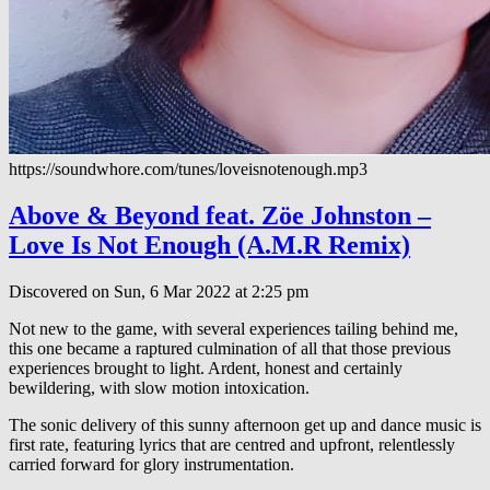
https://soundwhore.com/tunes/loveisnotenough.mp3
Above & Beyond feat. Zöe Johnston –
Love Is Not Enough (A.M.R Remix)
Discovered on Sun, 6 Mar 2022 at 2:25 pm
Not new to the game, with several experiences tailing behind me,
this one became a raptured culmination of all that those previous
experiences brought to light. Ardent, honest and certainly
bewildering, with slow motion intoxication.
The sonic delivery of this sunny afternoon get up and dance music is
first rate, featuring lyrics that are centred and upfront, relentlessly
carried forward for glory instrumentation.