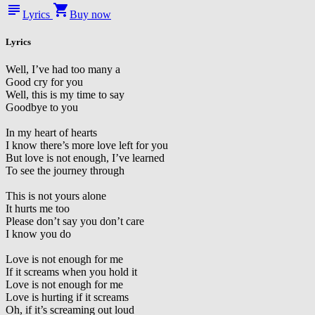
subject
shopping_cart
Lyrics
Buy now
Lyrics
Well, I’ve had too many a
Good cry for you
Well, this is my time to say
Goodbye to you
In my heart of hearts
I know there’s more love left for you
But love is not enough, I’ve learned
To see the journey through
This is not yours alone
It hurts me too
Please don’t say you don’t care
I know you do
Love is not enough for me
If it screams when you hold it
Love is not enough for me
Love is hurting if it screams
Oh, if it’s screaming out loud