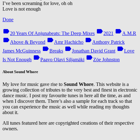
I’ve been screaming for love, oh oh
Love is not enough
Done
label
label
label
20 Years Of Anjunabeats: The Deep Mixes
2021
A.M.R
label
label
label
Above & Beyond
Amr Hachicho
Anthony Patrick
label
label
label
James McGuinness
Breaks
Jonathan David Grant
Love
label
label
Is Not Enough
Paavo Olavi Siljamäki
Zöe Johnston
About Sound Whore
My love for music gave rise to
Sound Whore
. This website is a
growing collection of tributes to the very best and finest in electronic
dance music. I post my favourite tunes in here all the time, as and
when I discover them. There’s also a sample for each track so that
you can experience the music as well while reading my thoughts
about it.
All tunes featured here are copyrighted creations of their respective
owners.