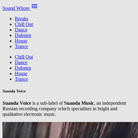
menu
Sound Whore
Breaks
Chill Out
Dance
Dubstep
House
Trance
Chill Out
Dance
Dubstep
House
Trance
Suanda Voice
Suanda Voice
is a sub-label of
Suanda Music
, an independent
Russian recording company which specialises in bright and
qualitative electronic music.