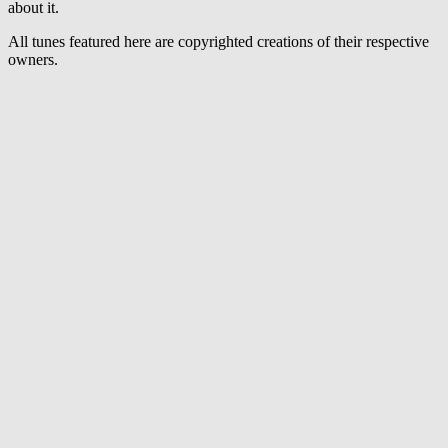
Remix)
about it.
All tunes featured here are copyrighted creations of their respective
owners.