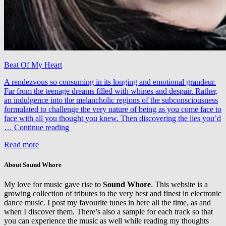
Beat Of My Heart
A rendezvous so consuming in its longing and emotional grandeur.
Far from the teenage dreams filled with whines and despair. Rather,
an indulgence into the melancholic regions of the subconsciousness
formulated to challenge the very nature of being as you come face to
face with all you thought you knew. Then discovering the lies you’d
Vadim
…
Continue reading
Spark
Read more
&
Cari
–
About Sound Whore
Beat
Of
My love for music gave rise to
Sound Whore
. This website is a
My
growing collection of tributes to the very best and finest in electronic
Heart
dance music. I post my favourite tunes in here all the time, as and
(LTN
when I discover them. There’s also a sample for each track so that
Sunrise
you can experience the music as well while reading my thoughts