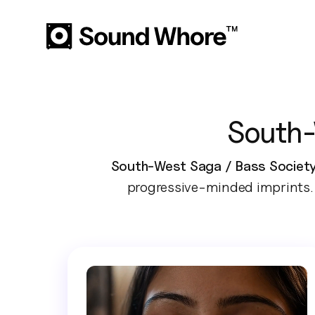
South-
South-West Saga / Bass Society 
progressive-minded imprints. 