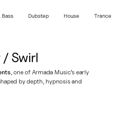
 Bass
Dubstep
House
Trance
/ Swirl
ents
, one of Armada Music’s early
 shaped by depth, hypnosis and