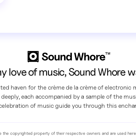
y love of music, Sound Whore w
ted haven for the crème de la crème of electronic m
 deeply, each accompanied by a sample of the music
 celebration of music guide you through this encha
re the copyrighted property of their respective owners and are used her