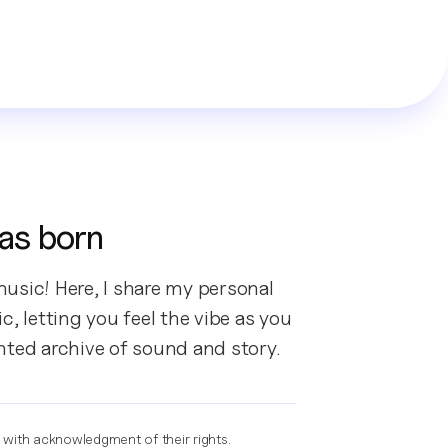
as born
usic! Here, I share my personal
, letting you feel the vibe as you
nted archive of sound and story.
e with acknowledgment of their rights.