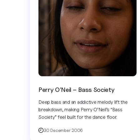
Perry O’Neil – Bass Society
Deep bass and an addictive melody lift the
breakdown, making Perry O’Neil’s “Bass
Society” feel built for the dance floor.
30 December 2006