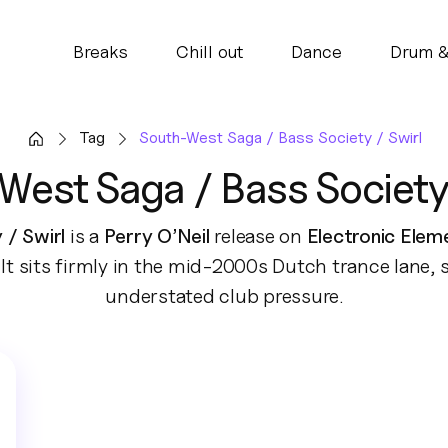
Breaks
Chill out
Dance
Drum &
Tag
South-West Saga / Bass Society / Swirl
West Saga / Bass Society 
/ Swirl
is a
Perry O’Neil
release on
Electronic Elem
It sits firmly in the mid-2000s Dutch trance lane,
understated club pressure.