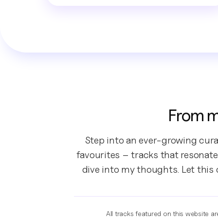
From m
Step into an ever-growing cura
favourites – tracks that resonate
dive into my thoughts. Let this
All tracks featured on this website a