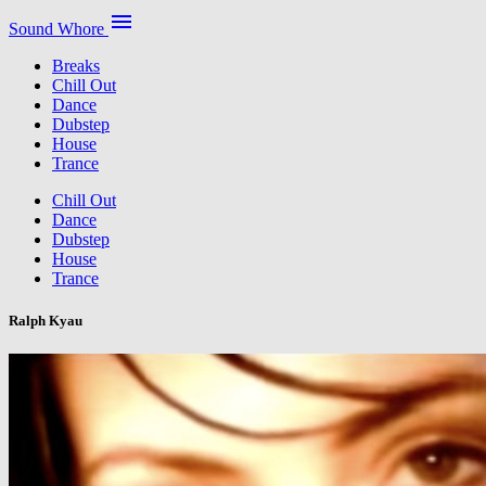
menu
Sound Whore
Breaks
Chill Out
Dance
Dubstep
House
Trance
Chill Out
Dance
Dubstep
House
Trance
Ralph Kyau