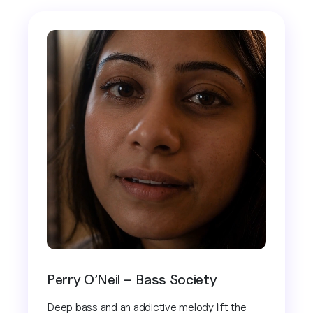
Perry O’Neil – Bass Society
Deep bass and an addictive melody lift the