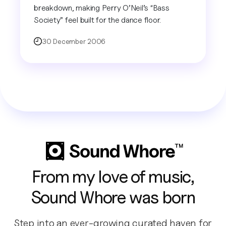
breakdown, making Perry O’Neil’s “Bass
Society” feel built for the dance floor.
30 December 2006
From my love of music,
Sound Whore was born
Step into an ever-growing curated haven for