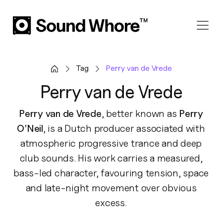
Tag
Perry van de Vrede
Perry van de Vrede
Perry van de Vrede
, better known as
Perry
O’Neil
, is a Dutch producer associated with
atmospheric progressive trance and deep
club sounds. His work carries a measured,
bass-led character, favouring tension, space
and late-night movement over obvious
excess.