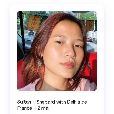
Sultan + Shepard with Delhia de
France – Zima