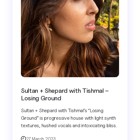
Sultan + Shepard with Tishmal –
Losing Ground
Sultan + Shepard with Tishmal’s “Losing
Ground” is progressive house with light synth
textures, hushed vocals and intoxicating bliss.
27 March 2023