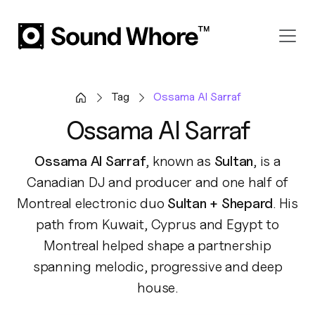
Tag
Ossama Al Sarraf
Ossama Al Sarraf
Ossama Al Sarraf
, known as
Sultan
, is a
Canadian DJ and producer and one half of
Montreal electronic duo
Sultan + Shepard
. His
path from Kuwait, Cyprus and Egypt to
Montreal helped shape a partnership
spanning melodic, progressive and deep
house.