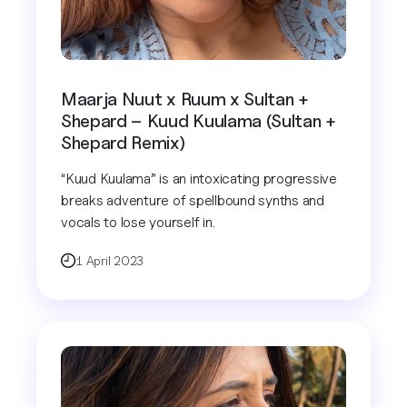
Maarja Nuut x Ruum x Sultan +
Shepard – Kuud Kuulama (Sultan +
Shepard Remix)
“Kuud Kuulama” is an intoxicating progressive
breaks adventure of spellbound synths and
vocals to lose yourself in.
1 April 2023