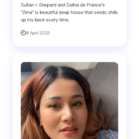
Sultan + Shepard and Delhia de France’s
“Zima” is beautiful deep house that sends chills
up my back every time.
8 April 2023