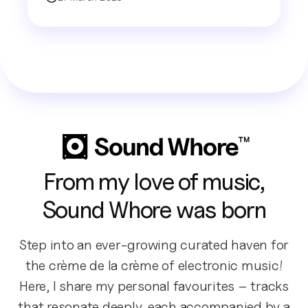
From my love of music,
Sound Whore was born
Step into an ever-growing curated haven for
the crème de la crème of electronic music!
Here, I share my personal favourites – tracks
that resonate deeply, each accompanied by a