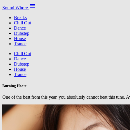
menu
Sound Whore
Breaks
Chill Out
Dance
Dubstep
House
Trance
Chill Out
Dance
Dubstep
House
Trance
Burning Heart
One of the best from this year, you absolutely cannot beat this tune.