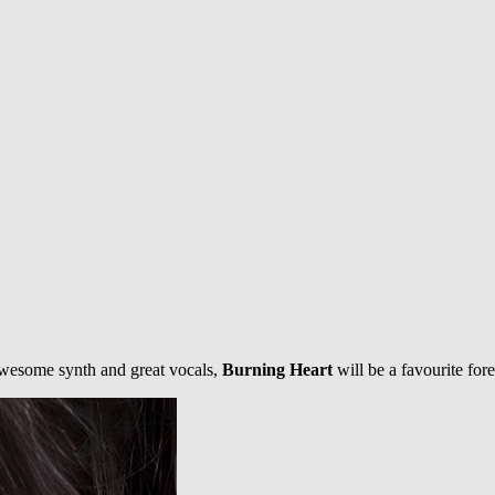
 Awesome synth and great vocals,
Burning Heart
will be a favourite for