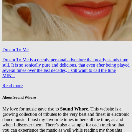
Dream To Me
Dream To Me is a deeply personal adventure that nearly stands time
still. It is so sonically pure and delicious, that even after being played
several times over the last decades, I still want to call the tune
MINT.
Read more
About Sound Whore
My love for music gave rise to
Sound Whore
. This website is a
growing collection of tributes to the very best and finest in electronic
dance music. I post my favourite tunes in here all the time, as and
when I discover them. There’s also a sample for each track so that
you can experience the music as well while reading my thoughts